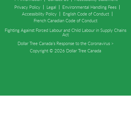
Privacy Policy
Legal
Environmental Handling Fees
Accessibility Policy
English Code of Conduct
French Canadian Code of Conduct
Fighting Against Forced Labour and Child Labour in Supply Chains
Act
Dollar Tree Canada’s Response to the Coronavirus >
Copyright © 2026 Dollar Tree Canada