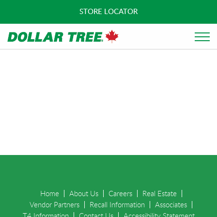
STORE LOCATOR
Home
About Us
Careers
Real Estate
Vendor Partners
Recall Information
Associates
T4 Information
Contact Us
Accessibility Statement