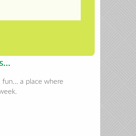
es…
s fun… a place where
 week.