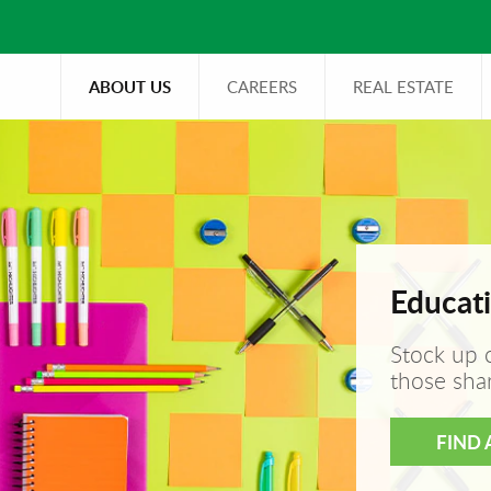
ABOUT US
CAREERS
REAL ESTATE
Educati
Stock up 
those sha
FIND 