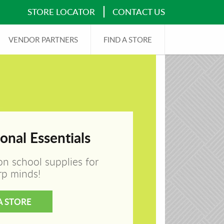
STORE LOCATOR
CONTACT US
VENDOR PARTNERS
FIND A STORE
onal Essentials
on school supplies for
rp minds!
A STORE