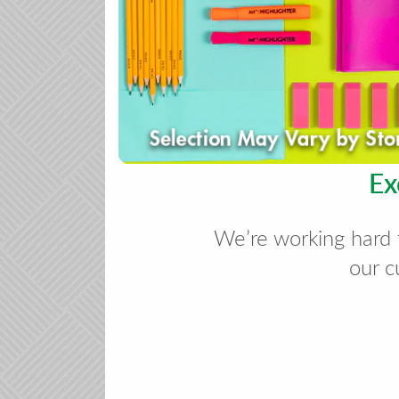
Ex
We’re working hard 
our c