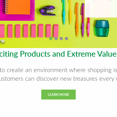
citing Products and Extreme Valu
to create an environment where shopping i
ustomers can discover new treasures every
LEARN MORE