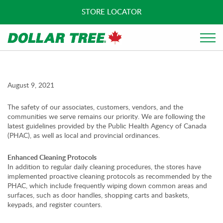
STORE LOCATOR
August 9, 2021
The safety of our associates, customers, vendors, and the
communities we serve remains our priority. We are following the
latest guidelines provided by the Public Health Agency of Canada
(PHAC), as well as local and provincial ordinances.
Enhanced Cleaning Protocols
In addition to regular daily cleaning procedures, the stores have
implemented proactive cleaning protocols as recommended by the
PHAC, which include frequently wiping down common areas and
surfaces, such as door handles, shopping carts and baskets,
keypads, and register counters.