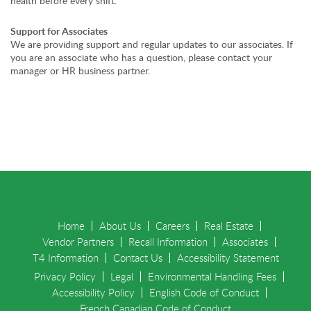
health before every shift.
Support for Associates
We are providing support and regular updates to our associates. If
you are an associate who has a question, please contact your
manager or HR business partner.
Home
About Us
Careers
Real Estate
Vendor Partners
Recall Information
Associates
T4 Information
Contact Us
Accessibility Statement
Privacy Policy
Legal
Environmental Handling Fees
Accessibility Policy
English Code of Conduct
French Canadian Code of Conduct