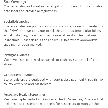
Face Coverings
Our associates and vendors are required to follow the most up-to-
date local and provincial regulations.
Social Distancing
Our associates are practicing social distancing, as recommended by
the PHAC, and we continue to ask that our customers also follow
social distancing measures, maintaining at least six feet between
individuals — especially in the checkout lines where appropriate
spacing has been marked.
Plexiglass Guards
We have installed plexiglass guards at cash registers in all of our
stores.
Contactless Payment
Store registers are equipped with contactless payment through Tap
to Pay with Visa and Mastercard.
Associate Health Screenings
We have implemented an Associate Health Screening Program that
includes a self-assessment process for associates to monitor their